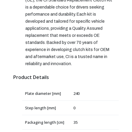
(OE), the CI Standard Replacement Clutch Kit
is a dependable choice for drivers seeking
performance and durability. Each kit is
developed and tailored for specific vehicle
applications, providing a Quality Assured
replacement that meets or exceeds OE
standards. Backed by over 70 years of
experience in developing clutch kits for OEM
and aftermarket use, CI is a trusted name in
reliability and innovation.
Product Details
Plate diameter [mm]
240
Step length [mm]
0
Packaging length [cm]
35