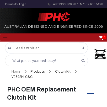
Distributor Login
AU: 1300 369 787
NZ: 09 636 5428
AUSTRALIAN DESIGNED AND ENGINEERED SINCE 2006
0
Add a vehicle?
Home
Products
Clutch Kit
V2892N-CSC
PHC OEM Replacement
Clutch Kit