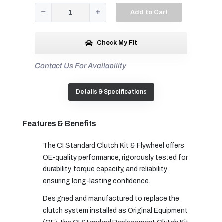
Add to Cart
Check My Fit
Contact Us For Availability
Details & Specifications
Features & Benefits
The CI Standard Clutch Kit & Flywheel offers
OE-quality performance, rigorously tested for
durability, torque capacity, and reliability,
ensuring long-lasting confidence.
Designed and manufactured to replace the
clutch system installed as Original Equipment