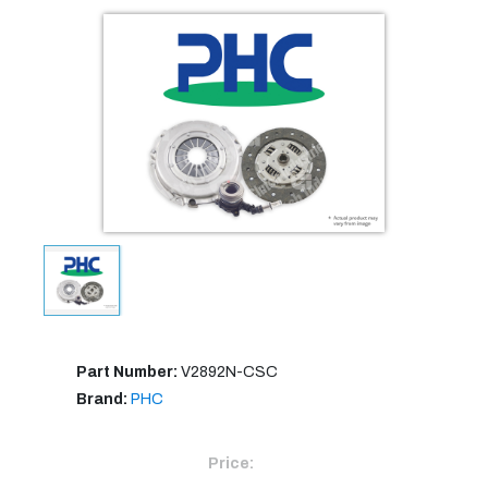
Part Number:
V2892N-CSC
Brand:
PHC
Price: