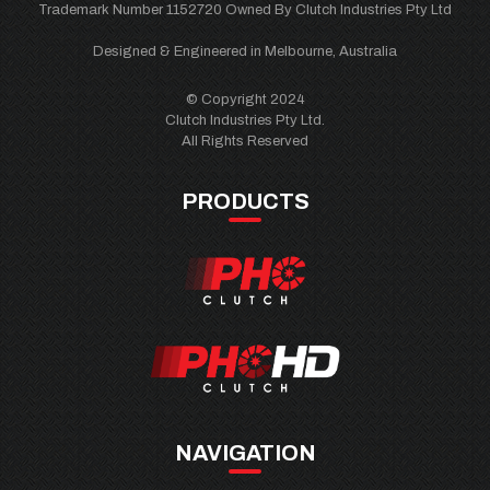
Trademark Number 1152720 Owned By Clutch Industries Pty Ltd
Designed & Engineered in Melbourne, Australia
© Copyright 2024
Clutch Industries Pty Ltd.
All Rights Reserved
PRODUCTS
NAVIGATION