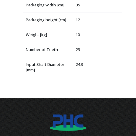
Packaging width [cm]
35
Packaging height [cm]
12
Weight [kg]
10
Number of Teeth
23
Input Shaft Diameter
24.3
[mm]