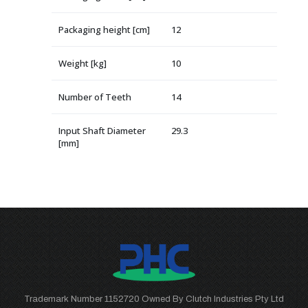
Packaging height [cm]
12
Weight [kg]
10
Number of Teeth
14
Input Shaft Diameter
29.3
[mm]
Trademark Number 1152720 Owned By Clutch Industries Pty Ltd