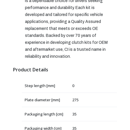
is a dependable choice for drivers seeking
performance and durability. Each kit is
developed and tailored for specific vehicle
applications, providing a Quality Assured
replacement that meets or exceeds OE
standards. Backed by over 70 years of
experience in developing clutch kits for OEM
and aftermarket use, CI is a trusted name in
reliability and innovation.
Product Details
Step length [mm]
0
Plate diameter [mm]
275
Packaging length [cm]
35
Packaging width [cm]
35