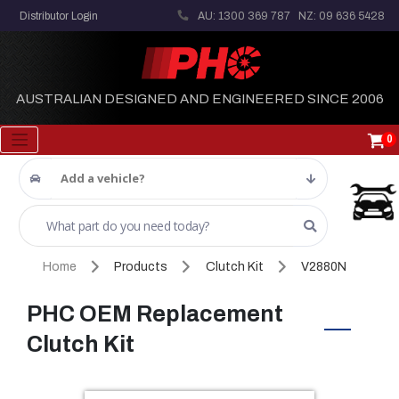
Distributor Login
AU: 1300 369 787
NZ: 09 636 5428
AUSTRALIAN DESIGNED AND ENGINEERED SINCE 2006
0
Add a vehicle?
Home
Products
Clutch Kit
V2880N
PHC OEM Replacement
Clutch Kit