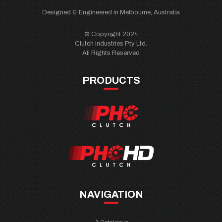
Designed & Engineered in Melbourne, Australia
© Copyright 2024
Clutch Industries Pty Ltd.
All Rights Reserved
PRODUCTS
NAVIGATION