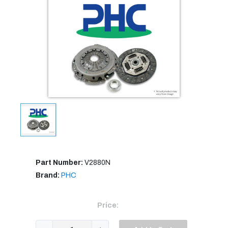
Part Number:
V2880N
Brand:
PHC
Price: