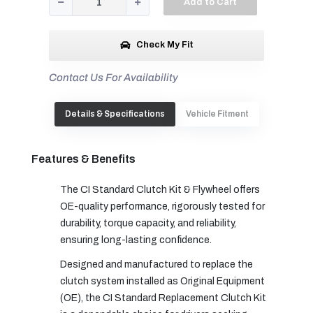
Add to Cart
Check My Fit
Contact Us For Availability
Details & Specifications
Vehicle Fitment
Features & Benefits
The CI Standard Clutch Kit & Flywheel offers
OE-quality performance, rigorously tested for
durability, torque capacity, and reliability,
ensuring long-lasting confidence.
Designed and manufactured to replace the
clutch system installed as Original Equipment
(OE), the CI Standard Replacement Clutch Kit