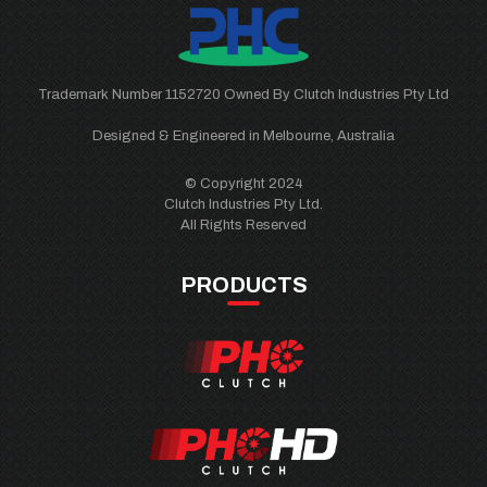
Trademark Number 1152720 Owned By Clutch Industries Pty Ltd
Designed & Engineered in Melbourne, Australia
© Copyright 2024
Clutch Industries Pty Ltd.
All Rights Reserved
PRODUCTS