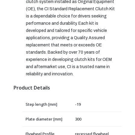
clutch system installed as Original Equipment
(OE), the CI Standard Replacement Clutch Kit
is a dependable choice for drivers seeking
performance and durability. Each kit is
developed and tailored for specific vehicle
applications, providing a Quality Assured
replacement that meets or exceeds OE
standards. Backed by over 70 years of
experience in developing clutch kits for OEM
and aftermarket use, CI is a trusted name in
reliability and innovation.
Product Details
Step length [mm]
-19
Plate diameter [mm]
300
Flywheel Profile
recessed flywheel