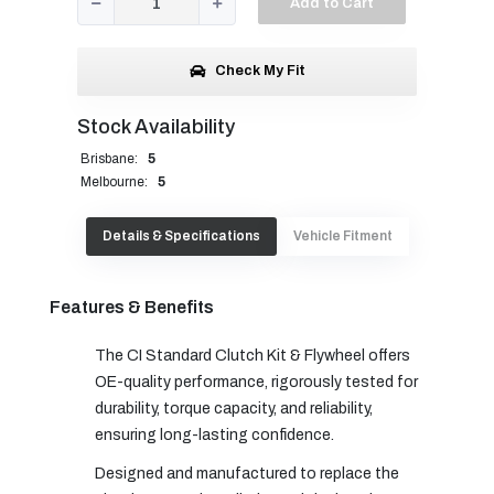
Add to Cart
Check My Fit
Stock Availability
Brisbane:
5
Melbourne:
5
Details & Specifications
Vehicle Fitment
Features & Benefits
The CI Standard Clutch Kit & Flywheel offers
OE-quality performance, rigorously tested for
durability, torque capacity, and reliability,
ensuring long-lasting confidence.
Designed and manufactured to replace the