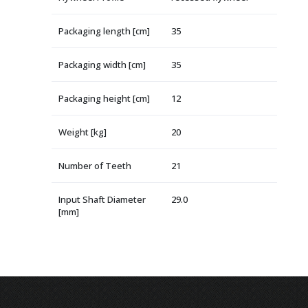
Packaging length [cm]
35
Packaging width [cm]
35
Packaging height [cm]
12
Weight [kg]
20
Number of Teeth
21
Input Shaft Diameter
29.0
[mm]