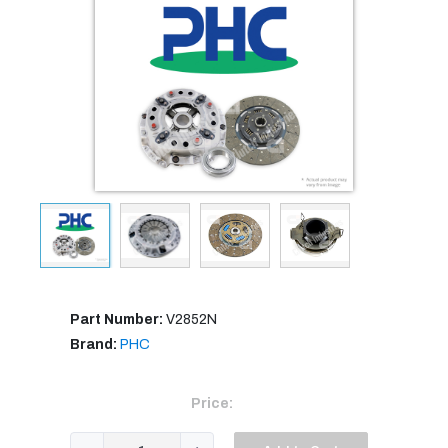
Part Number:
V2852N
Brand:
PHC
Price: