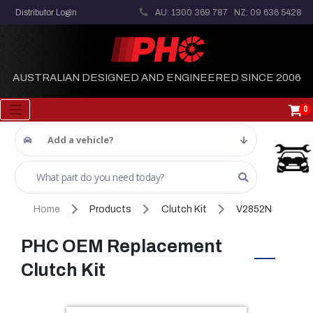
Distributor Login
AU: 1300 369 787
NZ: 09 636 5428
AUSTRALIAN DESIGNED AND ENGINEERED SINCE 2006
0
Add a vehicle?
Home
Products
Clutch Kit
V2852N
PHC OEM Replacement
Clutch Kit