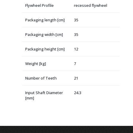
Flywheel Profile
recessed flywheel
Packaging length [cm]
35
Packaging width [cm]
35
Packaging height [cm]
12
Weight [kg]
7
Number of Teeth
21
Input Shaft Diameter
24.3
[mm]