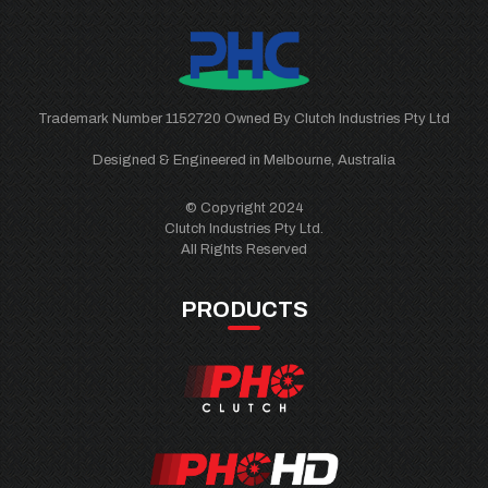
Trademark Number 1152720 Owned By Clutch Industries Pty Ltd
Designed & Engineered in Melbourne, Australia
© Copyright 2024
Clutch Industries Pty Ltd.
All Rights Reserved
PRODUCTS