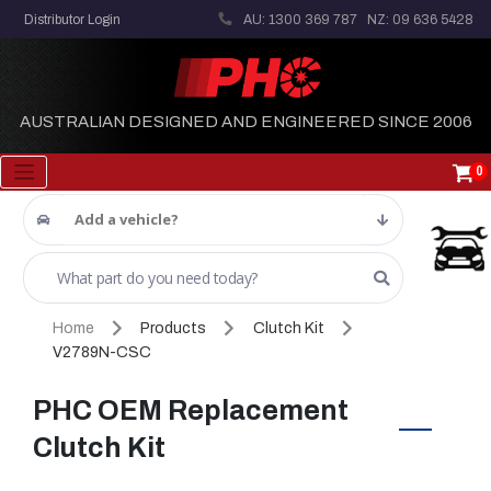
Distributor Login
AU: 1300 369 787
NZ: 09 636 5428
AUSTRALIAN DESIGNED AND ENGINEERED SINCE 2006
0
Add a vehicle?
Home
Products
Clutch Kit
V2789N-CSC
PHC OEM Replacement
Clutch Kit