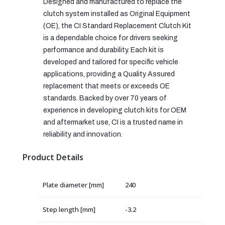
Designed and manufactured to replace the
clutch system installed as Original Equipment
(OE), the CI Standard Replacement Clutch Kit
is a dependable choice for drivers seeking
performance and durability. Each kit is
developed and tailored for specific vehicle
applications, providing a Quality Assured
replacement that meets or exceeds OE
standards. Backed by over 70 years of
experience in developing clutch kits for OEM
and aftermarket use, CI is a trusted name in
reliability and innovation.
Product Details
Plate diameter [mm]
240
Step length [mm]
-3.2