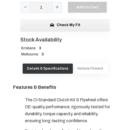
Add to Cart
Check My Fit
Stock Availability
Brisbane:
3
Melbourne:
3
Details & Specifications
Vehicle Fitment
Features & Benefits
The CI Standard Clutch Kit & Flywheel offers
OE-quality performance, rigorously tested for
durability, torque capacity, and reliability,
ensuring long-lasting confidence.