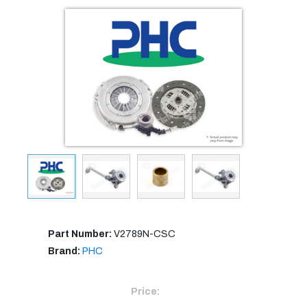
Part Number:
V2789N-CSC
Brand:
PHC
Price: