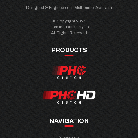
Designed & Engineered in Melbourne, Australia
© Copyright 2024
Clutch Industries Pty Ltd.
All Rights Reserved
PRODUCTS
NAVIGATION