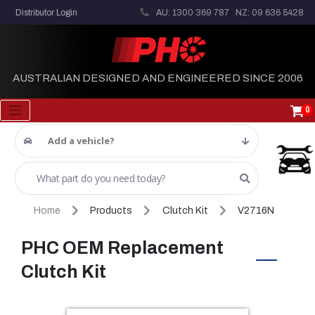
Distributor Login
AU: 1300 369 787
NZ: 09 636 5428
AUSTRALIAN DESIGNED AND ENGINEERED SINCE 2006
0
Add a vehicle?
Home
Products
Clutch Kit
V2716N
PHC OEM Replacement
Clutch Kit