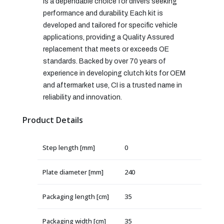
is a dependable choice for drivers seeking
performance and durability. Each kit is
developed and tailored for specific vehicle
applications, providing a Quality Assured
replacement that meets or exceeds OE
standards. Backed by over 70 years of
experience in developing clutch kits for OEM
and aftermarket use, CI is a trusted name in
reliability and innovation.
Product Details
Step length [mm]
0
Plate diameter [mm]
240
Packaging length [cm]
35
Packaging width [cm]
35