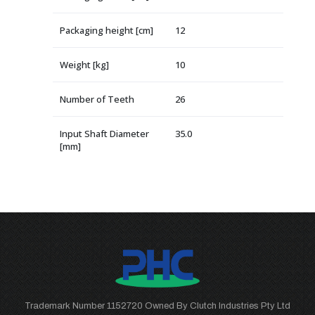
Packaging height [cm]
12
Weight [kg]
10
Number of Teeth
26
Input Shaft Diameter
35.0
[mm]
Trademark Number 1152720 Owned By Clutch Industries Pty Ltd