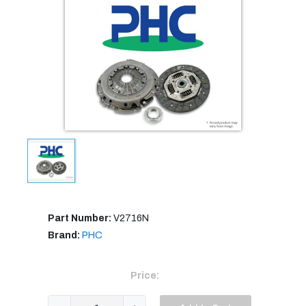
Part Number:
V2716N
Brand:
PHC
Price: