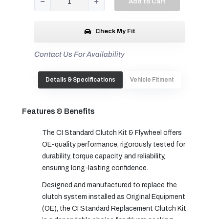
Add to Cart
Check My Fit
Contact Us For Availability
Details & Specifications
Vehicle Fitment
Features & Benefits
The CI Standard Clutch Kit & Flywheel offers
OE-quality performance, rigorously tested for
durability, torque capacity, and reliability,
ensuring long-lasting confidence.
Designed and manufactured to replace the
clutch system installed as Original Equipment
(OE), the CI Standard Replacement Clutch Kit