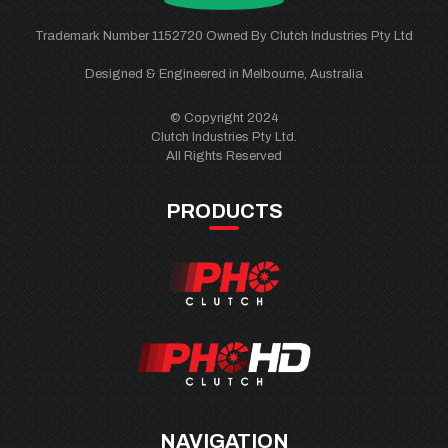
Trademark Number 1152720 Owned By Clutch Industries Pty Ltd
Designed & Engineered in Melbourne, Australia
© Copyright 2024
Clutch Industries Pty Ltd.
All Rights Reserved
PRODUCTS
NAVIGATION