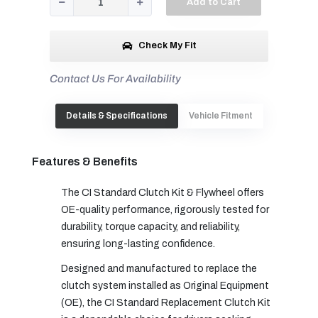
Add to Cart
Check My Fit
Contact Us For Availability
Details & Specifications
Vehicle Fitment
Features & Benefits
The CI Standard Clutch Kit & Flywheel offers
OE-quality performance, rigorously tested for
durability, torque capacity, and reliability,
ensuring long-lasting confidence.
Designed and manufactured to replace the
clutch system installed as Original Equipment
(OE), the CI Standard Replacement Clutch Kit