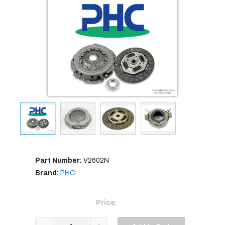
Part Number:
V2602N
Brand:
PHC
Price: