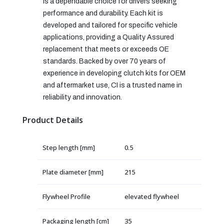
is a dependable choice for drivers seeking
performance and durability. Each kit is
developed and tailored for specific vehicle
applications, providing a Quality Assured
replacement that meets or exceeds OE
standards. Backed by over 70 years of
experience in developing clutch kits for OEM
and aftermarket use, CI is a trusted name in
reliability and innovation.
Product Details
Step length [mm]
0.5
Plate diameter [mm]
215
Flywheel Profile
elevated flywheel
Packaging length [cm]
35