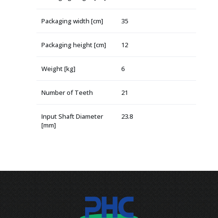
Packaging width [cm]
35
Packaging height [cm]
12
Weight [kg]
6
Number of Teeth
21
Input Shaft Diameter
23.8
[mm]