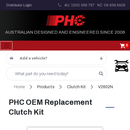
Distributor Login
AU: 1300 369 787
NZ: 09 636 5428
AUSTRALIAN DESIGNED AND ENGINEERED SINCE 2006
0
Add a vehicle?
Home
Products
Clutch Kit
V2602N
PHC OEM Replacement
Clutch Kit