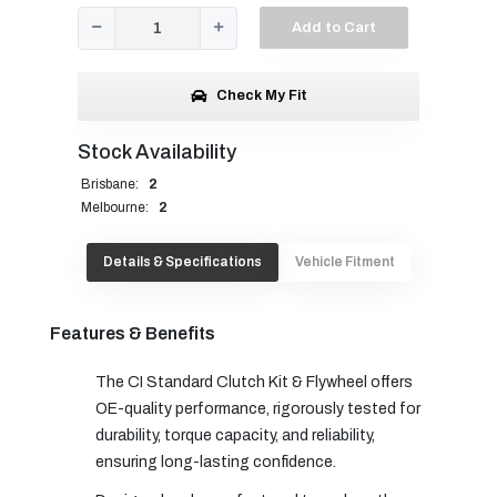
Add to Cart
Check My Fit
Stock Availability
Brisbane:
2
Melbourne:
2
Details & Specifications
Vehicle Fitment
Features & Benefits
The CI Standard Clutch Kit & Flywheel offers
OE-quality performance, rigorously tested for
durability, torque capacity, and reliability,
ensuring long-lasting confidence.