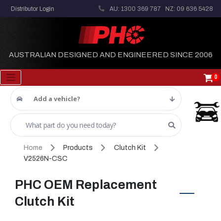
Distributor Login
AU: 1300 369 787
NZ: 09 636 5428
AUSTRALIAN DESIGNED AND ENGINEERED SINCE 2006
0
Add a vehicle?
Home
Products
Clutch Kit
V2526N-CSC
PHC OEM Replacement
Clutch Kit