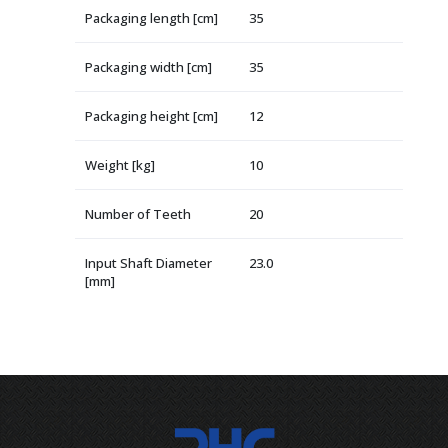
Packaging length [cm]
35
Packaging width [cm]
35
Packaging height [cm]
12
Weight [kg]
10
Number of Teeth
20
Input Shaft Diameter
23.0
[mm]