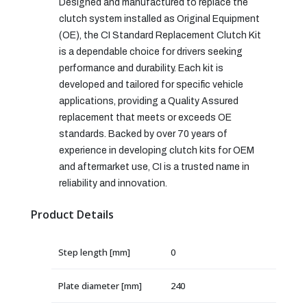
Designed and manufactured to replace the
clutch system installed as Original Equipment
(OE), the CI Standard Replacement Clutch Kit
is a dependable choice for drivers seeking
performance and durability. Each kit is
developed and tailored for specific vehicle
applications, providing a Quality Assured
replacement that meets or exceeds OE
standards. Backed by over 70 years of
experience in developing clutch kits for OEM
and aftermarket use, CI is a trusted name in
reliability and innovation.
Product Details
Step length [mm]
0
Plate diameter [mm]
240