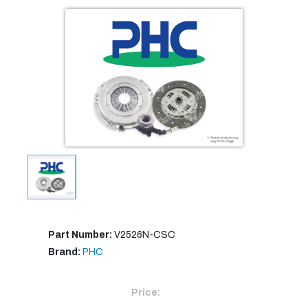
Part Number:
V2526N-CSC
Brand:
PHC
Price: