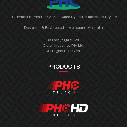
Trademark Number 1152720 Owned By Clutch Industries Pty Ltd
Designed & Engineered in Melbourne, Australia
© Copyright 2024
Clutch Industries Pty Ltd.
All Rights Reserved
PRODUCTS