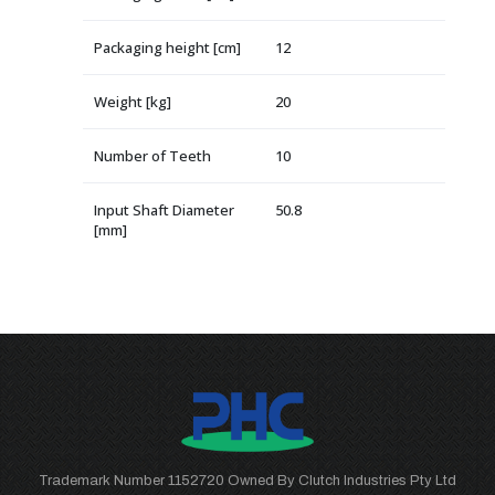
Packaging height [cm]
12
Weight [kg]
20
Number of Teeth
10
Input Shaft Diameter
50.8
[mm]
Trademark Number 1152720 Owned By Clutch Industries Pty Ltd