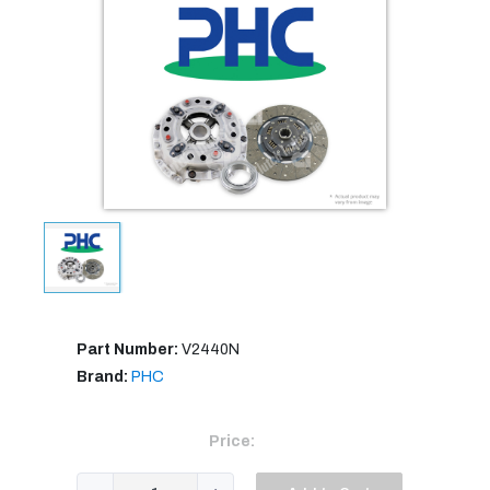
Part Number:
V2440N
Brand:
PHC
Price: