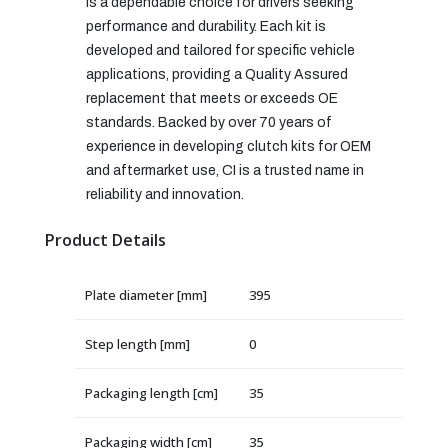
is a dependable choice for drivers seeking
performance and durability. Each kit is
developed and tailored for specific vehicle
applications, providing a Quality Assured
replacement that meets or exceeds OE
standards. Backed by over 70 years of
experience in developing clutch kits for OEM
and aftermarket use, CI is a trusted name in
reliability and innovation.
Product Details
Plate diameter [mm]
395
Step length [mm]
0
Packaging length [cm]
35
Packaging width [cm]
35