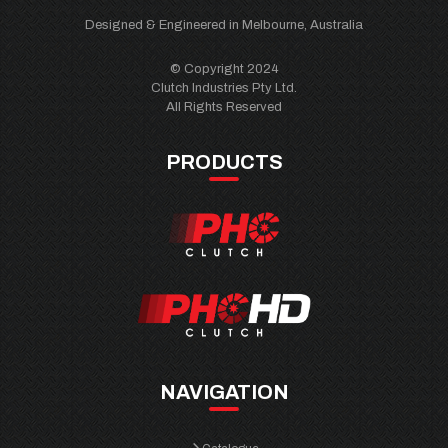
Designed & Engineered in Melbourne, Australia
© Copyright 2024
Clutch Industries Pty Ltd.
All Rights Reserved
PRODUCTS
NAVIGATION