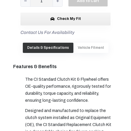
Add to Cart
Check My Fit
Contact Us For Availability
Details & Specifications
Vehicle Fitment
Features & Benefits
The CI Standard Clutch Kit & Flywheel offers
OE-quality performance, rigorously tested for
durability, torque capacity, and reliability,
ensuring long-lasting confidence.
Designed and manufactured to replace the
clutch system installed as Original Equipment
(OE), the CI Standard Replacement Clutch Kit