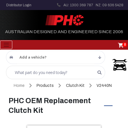
Distributor Login
AU: 1300 369 787
NZ: 09 636 5428
AUSTRALIAN DESIGNED AND ENGINEERED SINCE 2006
0
Add a vehicle?
Home
Products
Clutch Kit
V2440N
PHC OEM Replacement
Clutch Kit