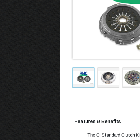
Features & Benefits
The CI Standard Clutch Kit