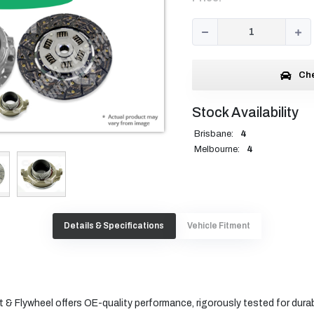
Che
Stock Availability
Brisbane:
4
Melbourne:
4
Details & Specifications
Vehicle Fitment
 & Flywheel offers OE-quality performance, rigorously tested for durabi