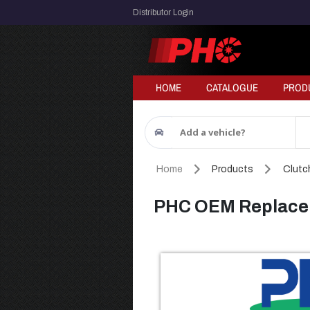
Distributor Login
HOME
CATALOGUE
PROD
Add a vehicle?
Home
Products
Clutch
PHC OEM Replacem