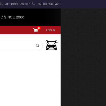
AU: 1300 369 787
NZ: 09 636 5428
D SINCE 2006
0
LOG IN