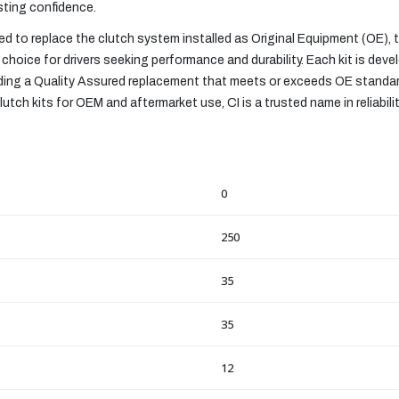
asting confidence.
 to replace the clutch system installed as Original Equipment (OE),
choice for drivers seeking performance and durability. Each kit is devel
viding a Quality Assured replacement that meets or exceeds OE standa
utch kits for OEM and aftermarket use, CI is a trusted name in reliabili
0
250
35
35
12