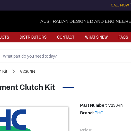
CALL NOW
AUSTRALIAN DESIGNED AND ENGINEERE
UCTS
DISTRIBUTORS
CONTACT
WHAT'S NEW
FAQS
 Kit
V2364N
ent Clutch Kit
Part Number:
V2364N
Brand:
PHC
Price: