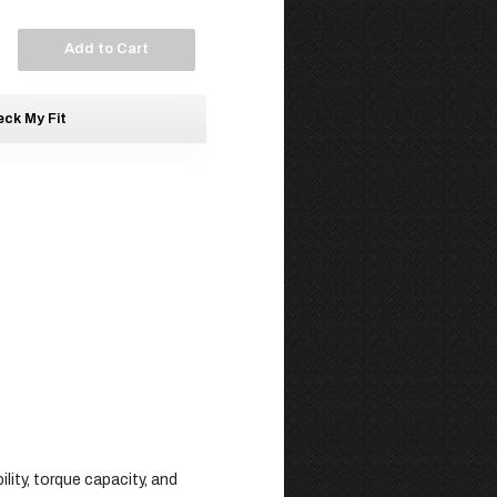
Add to Cart
ck My Fit
lity, torque capacity, and