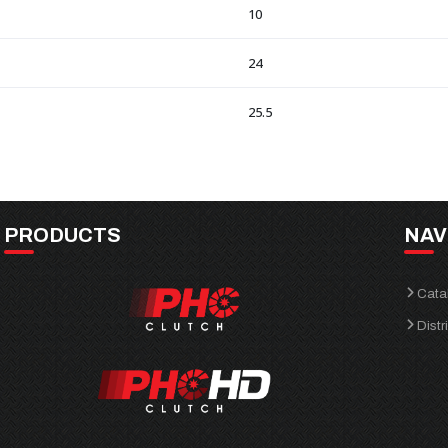
10
24
25.5
PRODUCTS
NAV
Cata
Distr