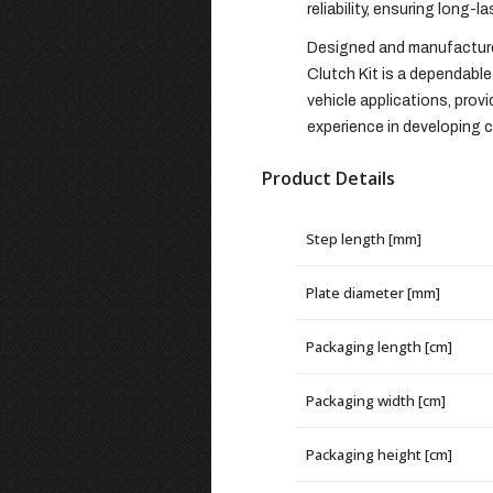
reliability, ensuring long-l
Designed and manufactured
Clutch Kit is a dependable 
vehicle applications, pro
experience in developing cl
Product Details
Step length [mm]
Plate diameter [mm]
Packaging length [cm]
Packaging width [cm]
Packaging height [cm]