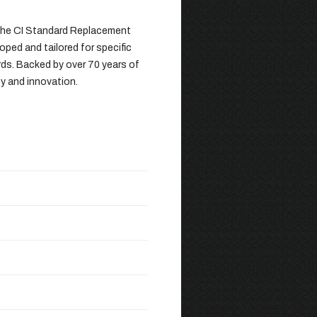
 the CI Standard Replacement
oped and tailored for specific
rds. Backed by over 70 years of
ty and innovation.