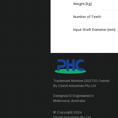
Weight [kg]
Number of Teeth
Input Shaft Diameter [mm]
Trademark Number 1152720 Owned
By Clutch Industries Pty Ltd
Designed & Engineered in
Melbourne, Australia
© Copyright 2024
Clutch Industries Pty Ltd.