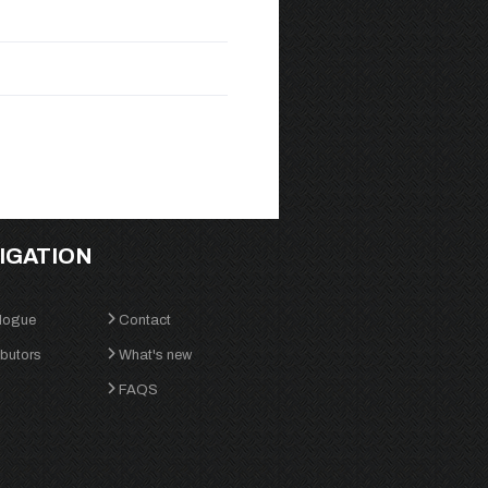
IGATION
logue
Contact
ibutors
What's new
FAQS