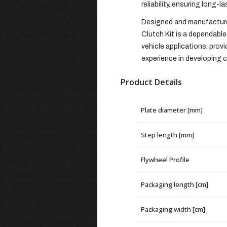
reliability, ensuring long-l
Designed and manufactured
Clutch Kit is a dependable 
vehicle applications, pro
experience in developing cl
Product Details
Plate diameter [mm]
Step length [mm]
Flywheel Profile
Packaging length [cm]
Packaging width [cm]