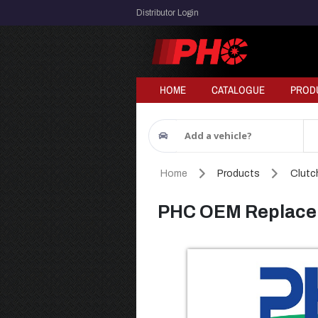
Distributor Login
HOME
CATALOGUE
PROD
Add a vehicle?
Home
Products
Clutch
PHC OEM Replacem