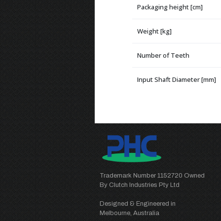
Packaging height [cm]
Weight [kg]
Number of Teeth
Input Shaft Diameter [mm]
Trademark Number 1152720 Owned
By Clutch Industries Pty Ltd
Designed & Engineered in
Melbourne, Australia