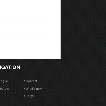
IGATION
logue
Contact
ibutors
What's new
FAQS