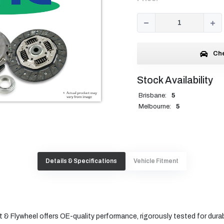
Che
Stock Availability
Brisbane:
5
Melbourne:
5
Details & Specifications
Vehicle Fitment
 & Flywheel offers OE-quality performance, rigorously tested for durabi