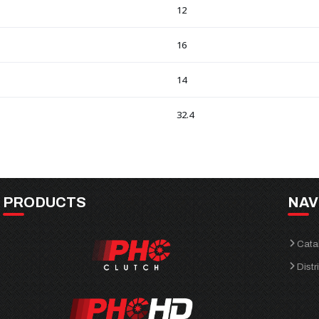
12
16
14
32.4
PRODUCTS
NAV
Cata
Distr