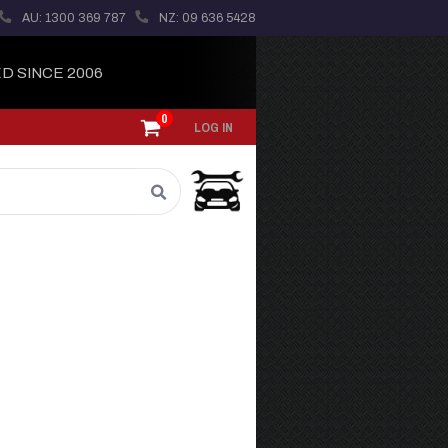
AU: 1300 369 787
NZ: 09 636 5428
D SINCE 2006
0
LOG IN