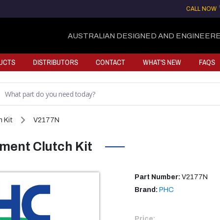
CALL NOW
AUSTRALIAN DESIGNED AND ENGINEERE
UCTS
DISTRIBUTORS
CONTACT
WHAT'S NEW
FAQS
 Kit
V2177N
ent Clutch Kit
Part Number:
V2177N
Brand:
PHC
Price: