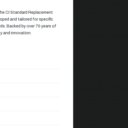
 the CI Standard Replacement
oped and tailored for specific
rds. Backed by over 70 years of
ty and innovation.