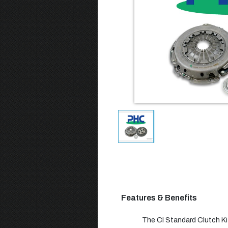
Features & Benefits
The CI Standard Clutch Kit