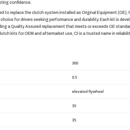
asting confidence.
 to replace the clutch system installed as Original Equipment (OE),
choice for drivers seeking performance and durability. Each kit is devel
viding a Quality Assured replacement that meets or exceeds OE standa
utch kits for OEM and aftermarket use, CI is a trusted name in reliabili
300
0.5
elevated flywheel
35
35