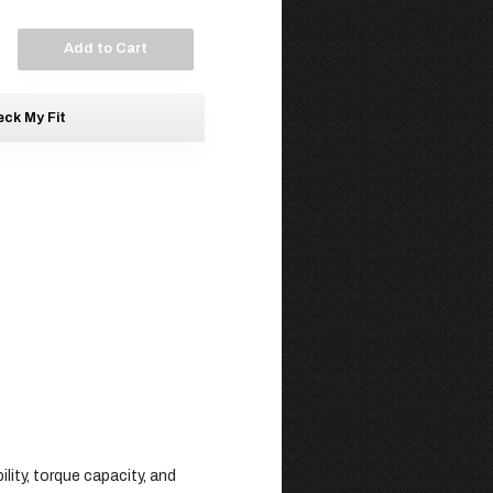
Add to Cart
ck My Fit
lity, torque capacity, and