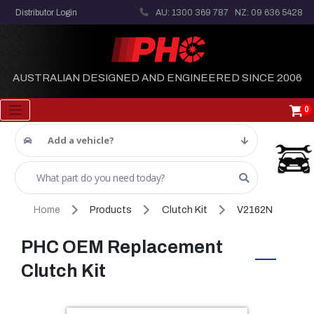
Distributor Login
AU: 1300 369 787
NZ: 09 636 5428
AUSTRALIAN DESIGNED AND ENGINEERED SINCE 2006
0
Add a vehicle?
Home
Products
Clutch Kit
V2162N
PHC OEM Replacement
Clutch Kit