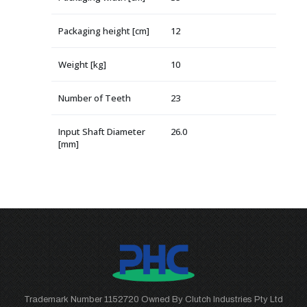
Packaging height [cm]
12
Weight [kg]
10
Number of Teeth
23
Input Shaft Diameter
26.0
[mm]
Trademark Number 1152720 Owned By Clutch Industries Pty Ltd