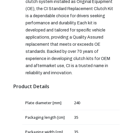
clutch system installed as Original Equipment
(OE), the CI Standard Replacement Clutch Kit
is a dependable choice for drivers seeking
performance and durability. Each kit is
developed and tailored for specific vehicle
applications, providing a Quality Assured
replacement that meets or exceeds OE
standards. Backed by over 70 years of
experience in developing clutch kits for OEM
and aftermarket use, CI is a trusted name in
reliability and innovation.
Product Details
Plate diameter [mm]
240
Packaging length [cm]
35
Packaging width [cm]
35