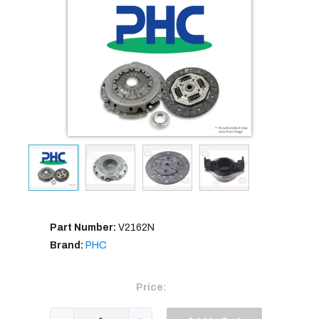
Part Number:
V2162N
Brand:
PHC
Price: