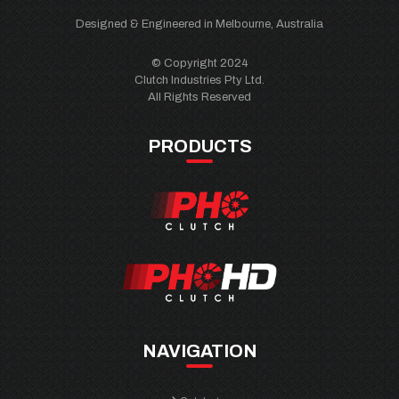
Designed & Engineered in Melbourne, Australia
© Copyright 2024
Clutch Industries Pty Ltd.
All Rights Reserved
PRODUCTS
NAVIGATION