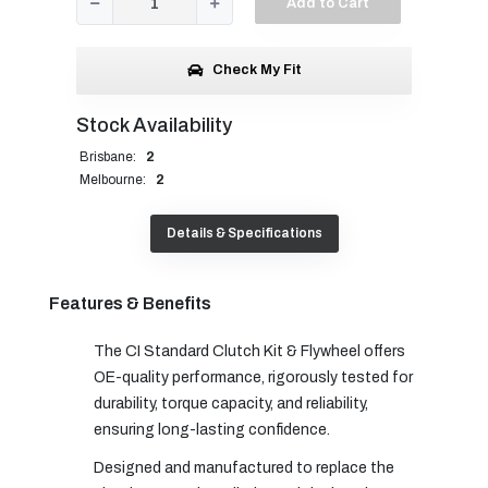
Add to Cart
Check My Fit
Stock Availability
Brisbane:
2
Melbourne:
2
Details & Specifications
Features & Benefits
The CI Standard Clutch Kit & Flywheel offers
OE-quality performance, rigorously tested for
durability, torque capacity, and reliability,
ensuring long-lasting confidence.
Designed and manufactured to replace the