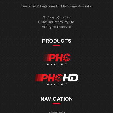
Designed & Engineered in Melbourne, Australia
© Copyright 2024
Clutch Industries Pty Ltd.
All Rights Reserved
PRODUCTS
NAVIGATION