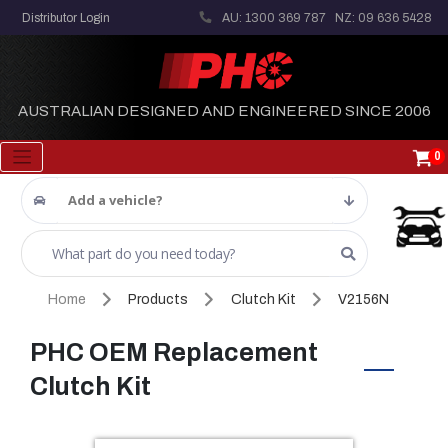
Distributor Login
AU: 1300 369 787
NZ: 09 636 5428
AUSTRALIAN DESIGNED AND ENGINEERED SINCE 2006
0
Add a vehicle?
Home
Products
Clutch Kit
V2156N
PHC OEM Replacement
Clutch Kit