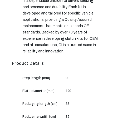
is a dependable choice for drivers seeking
performance and durability. Each kit is
developed and tailored for specific vehicle
applications, providing a Quality Assured
replacement that meets or exceeds OE
standards. Backed by over 70 years of
experience in developing clutch kits for OEM
and aftermarket use, CI is a trusted name in
reliability and innovation.
Product Details
Step length [mm]
0
Plate diameter [mm]
190
Packaging length [cm]
35
Packaging width [cm]
35