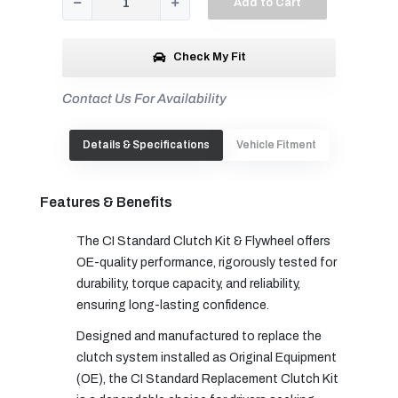
Add to Cart
Check My Fit
Contact Us For Availability
Details & Specifications
Vehicle Fitment
Features & Benefits
The CI Standard Clutch Kit & Flywheel offers
OE-quality performance, rigorously tested for
durability, torque capacity, and reliability,
ensuring long-lasting confidence.
Designed and manufactured to replace the
clutch system installed as Original Equipment
(OE), the CI Standard Replacement Clutch Kit