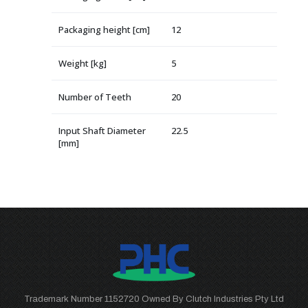
Packaging height [cm]
12
Weight [kg]
5
Number of Teeth
20
Input Shaft Diameter
22.5
[mm]
Trademark Number 1152720 Owned By Clutch Industries Pty Ltd