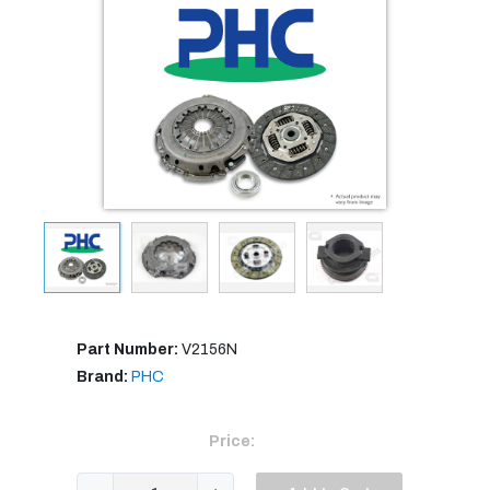
Part Number:
V2156N
Brand:
PHC
Price: