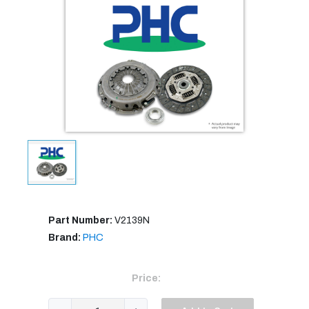
Part Number:
V2139N
Brand:
PHC
Price: