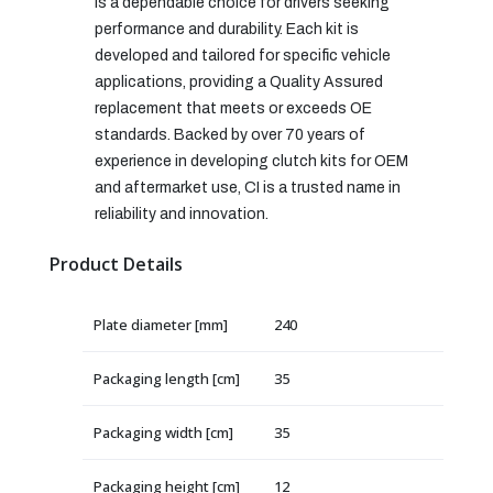
is a dependable choice for drivers seeking
performance and durability. Each kit is
developed and tailored for specific vehicle
applications, providing a Quality Assured
replacement that meets or exceeds OE
standards. Backed by over 70 years of
experience in developing clutch kits for OEM
and aftermarket use, CI is a trusted name in
reliability and innovation.
Product Details
Plate diameter [mm]
240
Packaging length [cm]
35
Packaging width [cm]
35
Packaging height [cm]
12