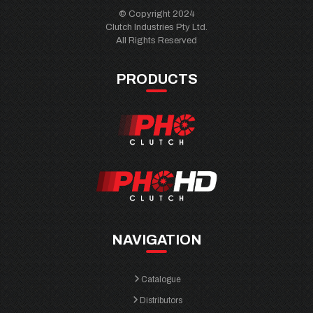
© Copyright 2024
Clutch Industries Pty Ltd.
All Rights Reserved
PRODUCTS
NAVIGATION
Catalogue
Distributors