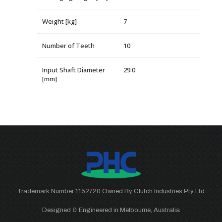
Weight [kg]
7
Number of Teeth
10
Input Shaft Diameter
29.0
[mm]
Trademark Number 1152720 Owned By Clutch Industries Pty Ltd
Designed & Engineered in Melbourne, Australia