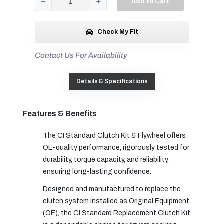
Add to Cart
Check My Fit
Contact Us For Availability
Details & Specifications
Features & Benefits
The CI Standard Clutch Kit & Flywheel offers
OE-quality performance, rigorously tested for
durability, torque capacity, and reliability,
ensuring long-lasting confidence.
Designed and manufactured to replace the
clutch system installed as Original Equipment
(OE), the CI Standard Replacement Clutch Kit