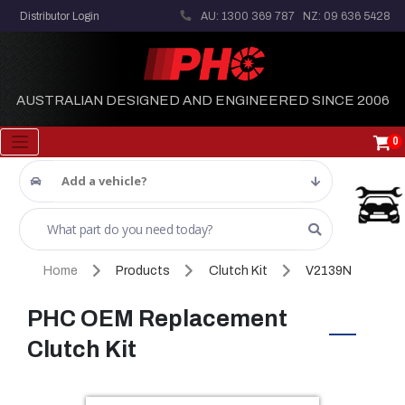
Distributor Login
AU: 1300 369 787
NZ: 09 636 5428
AUSTRALIAN DESIGNED AND ENGINEERED SINCE 2006
0
Add a vehicle?
Home
Products
Clutch Kit
V2139N
PHC OEM Replacement
Clutch Kit