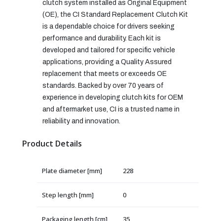
clutch system installed as Original Equipment
(OE), the CI Standard Replacement Clutch Kit
is a dependable choice for drivers seeking
performance and durability. Each kit is
developed and tailored for specific vehicle
applications, providing a Quality Assured
replacement that meets or exceeds OE
standards. Backed by over 70 years of
experience in developing clutch kits for OEM
and aftermarket use, CI is a trusted name in
reliability and innovation.
Product Details
Plate diameter [mm]
228
Step length [mm]
0
Packaging length [cm]
35