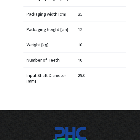
Packaging width [cm]
35
Packaging height [cm]
12
Weight [kg]
10
Number of Teeth
10
Input Shaft Diameter
29.0
[mm]