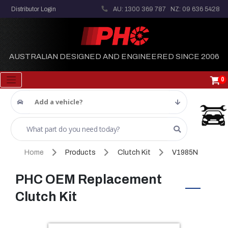
Distributor Login
AU: 1300 369 787
NZ: 09 636 5428
AUSTRALIAN DESIGNED AND ENGINEERED SINCE 2006
0
Add a vehicle?
Home
Products
Clutch Kit
V1985N
PHC OEM Replacement
Clutch Kit