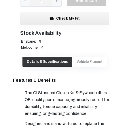
Add to Cart
Check My Fit
Stock Availability
Brisbane:
4
Melbourne:
4
Details & Specifications
Vehicle Fitment
Features & Benefits
The CI Standard Clutch Kit & Flywheel offers
OE-quality performance, rigorously tested for
durability, torque capacity, and reliability,
ensuring long-lasting confidence.
Designed and manufactured to replace the