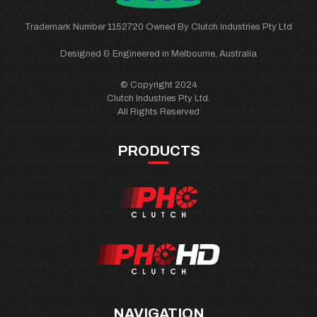
Trademark Number 1152720 Owned By Clutch Industries Pty Ltd
Designed & Engineered in Melbourne, Australia
© Copyright 2024
Clutch Industries Pty Ltd.
All Rights Reserved
PRODUCTS
NAVIGATION