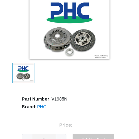
Part Number:
V1985N
Brand:
PHC
Price: