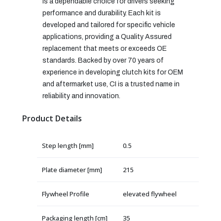
is a dependable choice for drivers seeking
performance and durability. Each kit is
developed and tailored for specific vehicle
applications, providing a Quality Assured
replacement that meets or exceeds OE
standards. Backed by over 70 years of
experience in developing clutch kits for OEM
and aftermarket use, CI is a trusted name in
reliability and innovation.
Product Details
Step length [mm]
0.5
Plate diameter [mm]
215
Flywheel Profile
elevated flywheel
Packaging length [cm]
35