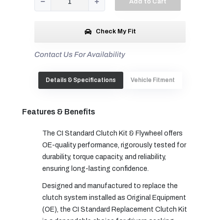
Add to Cart
Check My Fit
Contact Us For Availability
Details & Specifications
Vehicle Fitment
Features & Benefits
The CI Standard Clutch Kit & Flywheel offers
OE-quality performance, rigorously tested for
durability, torque capacity, and reliability,
ensuring long-lasting confidence.
Designed and manufactured to replace the
clutch system installed as Original Equipment
(OE), the CI Standard Replacement Clutch Kit