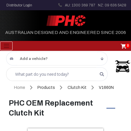
Distributor Login
AU: 1300 369 787
NZ: 09 636 5428
AUSTRALIAN DESIGNED AND ENGINEERED SINCE 2006
0
Add a vehicle?
Home
Products
Clutch Kit
V1660N
PHC OEM Replacement
Clutch Kit