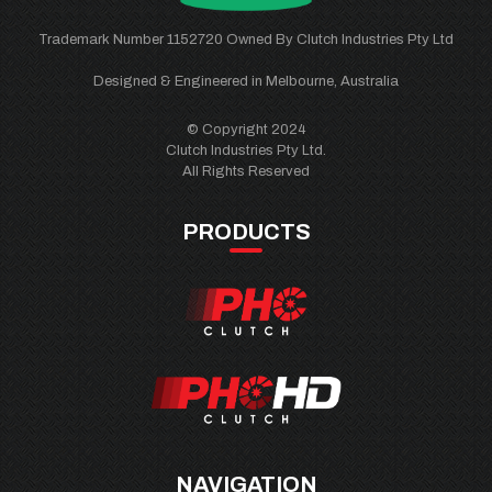
Trademark Number 1152720 Owned By Clutch Industries Pty Ltd
Designed & Engineered in Melbourne, Australia
© Copyright 2024
Clutch Industries Pty Ltd.
All Rights Reserved
PRODUCTS
NAVIGATION