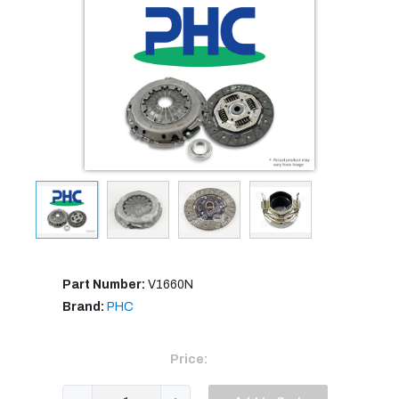
Part Number:
V1660N
Brand:
PHC
Price: