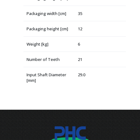
Packaging width [cm]
35
Packaging height [cm]
12
Weight [kg]
6
Number of Teeth
21
Input Shaft Diameter
29.0
[mm]