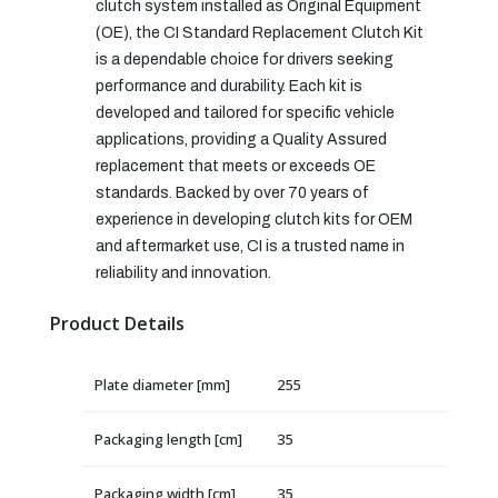
clutch system installed as Original Equipment
(OE), the CI Standard Replacement Clutch Kit
is a dependable choice for drivers seeking
performance and durability. Each kit is
developed and tailored for specific vehicle
applications, providing a Quality Assured
replacement that meets or exceeds OE
standards. Backed by over 70 years of
experience in developing clutch kits for OEM
and aftermarket use, CI is a trusted name in
reliability and innovation.
Product Details
Plate diameter [mm]
255
Packaging length [cm]
35
Packaging width [cm]
35