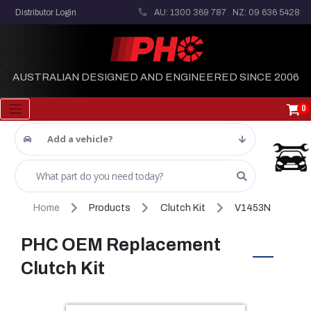
Distributor Login
AU: 1300 369 787
NZ: 09 636 5428
AUSTRALIAN DESIGNED AND ENGINEERED SINCE 2006
0
Add a vehicle?
Home
Products
Clutch Kit
V1453N
PHC OEM Replacement
Clutch Kit