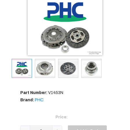
Part Number:
V1453N
Brand:
PHC
Price: