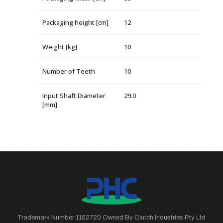
Packaging height [cm]
12
Weight [kg]
10
Number of Teeth
10
Input Shaft Diameter
29.0
[mm]
Trademark Number 1152720 Owned By Clutch Industries Pty Ltd