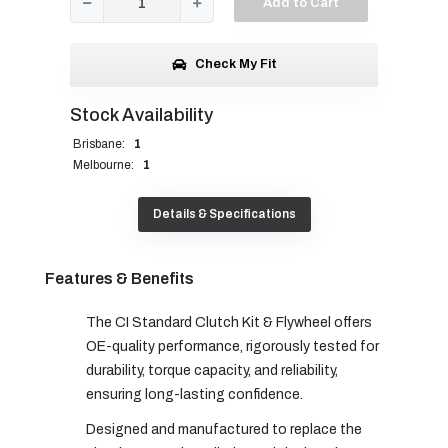
Add to Cart
Check My Fit
Stock Availability
Brisbane:
1
Melbourne:
1
Details & Specifications
Features & Benefits
The CI Standard Clutch Kit & Flywheel offers
OE-quality performance, rigorously tested for
durability, torque capacity, and reliability,
ensuring long-lasting confidence.
Designed and manufactured to replace the