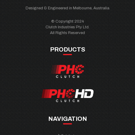
Designed & Engineered in Melbourne, Australia
© Copyright 2024
Clutch Industries Pty Ltd.
All Rights Reserved
PRODUCTS
NAVIGATION