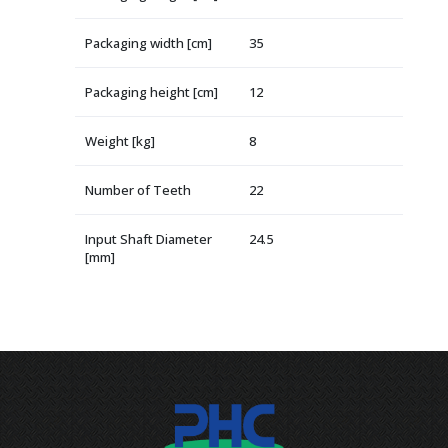
Packaging width [cm]
35
Packaging height [cm]
12
Weight [kg]
8
Number of Teeth
22
Input Shaft Diameter
24.5
[mm]