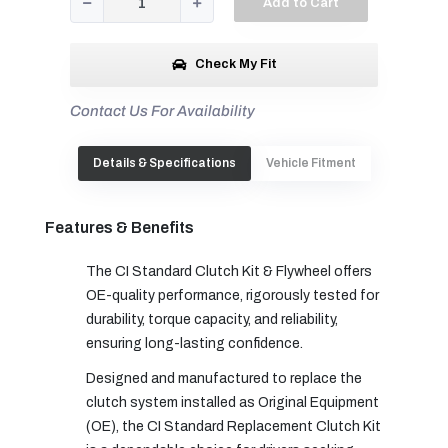
Add to Cart
Check My Fit
Contact Us For Availability
Details & Specifications
Vehicle Fitment
Features & Benefits
The CI Standard Clutch Kit & Flywheel offers
OE-quality performance, rigorously tested for
durability, torque capacity, and reliability,
ensuring long-lasting confidence.
Designed and manufactured to replace the
clutch system installed as Original Equipment
(OE), the CI Standard Replacement Clutch Kit