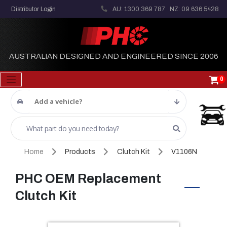
Distributor Login
AU: 1300 369 787
NZ: 09 636 5428
AUSTRALIAN DESIGNED AND ENGINEERED SINCE 2006
0
Add a vehicle?
Home
Products
Clutch Kit
V1106N
PHC OEM Replacement
Clutch Kit