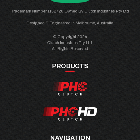
Trademark Number 1152720 Owned By Clutch Industries Pty Ltd
Designed & Engineered in Melbourne, Australia
© Copyright 2024
Clutch Industries Pty Ltd.
All Rights Reserved
PRODUCTS
NAVIGATION