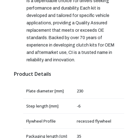
is a dependable choice for drivers seeking
performance and durability. Each kit is
developed and tailored for specific vehicle
applications, providing a Quality Assured
replacement that meets or exceeds OE
standards. Backed by over 70 years of
experience in developing clutch kits for OEM
and aftermarket use, CI is a trusted name in
reliability and innovation.
Product Details
Plate diameter [mm]
230
Step length [mm]
-6
Flywheel Profile
recessed flywheel
Packaging length [cm]
35