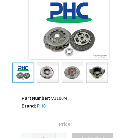
Part Number:
V1106N
Brand:
PHC
Price: