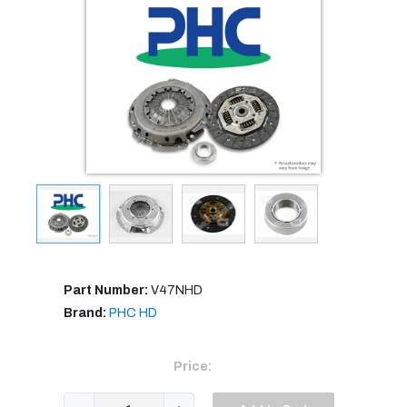
Part Number:
V47NHD
Brand:
PHC HD
Price: