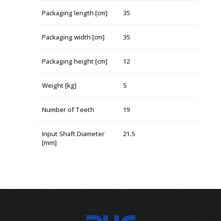
Packaging length [cm]
35
Packaging width [cm]
35
Packaging height [cm]
12
Weight [kg]
5
Number of Teeth
19
Input Shaft Diameter
21.5
[mm]