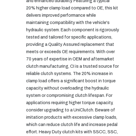
and enhanced durability. Featuring a typical
20% higher clamp load compared to OE, this kit
delivers improved performance while
maintaining compatibility with the vehicle's
hydraulic system. Each component is rigorously
tested and tailored for specific applications,
providing a Quality Assured replacement that
meets or exceeds OE requirements. With over
70 years of expertise in OEM and aftermarket
clutch manufacturing, CI is a trusted source for
reliable clutch systems. The 20% increase in
clamp load offers a significant boost in torque
capacity without overloading the hydraulic
system or compromising clutch lifespan. For
applications requiring higher torque capacity,
consider upgrading to a UniClutch. Beware of
imitation products with excessive clamp loads,
which can reduce clutch life and increase pedal
effort. Heavy Duty clutch kits with SSCC, SSC,