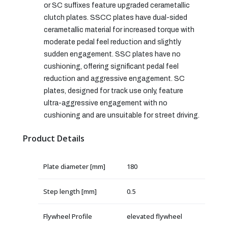
or SC suffixes feature upgraded cerametallic
clutch plates. SSCC plates have dual-sided
cerametallic material for increased torque with
moderate pedal feel reduction and slightly
sudden engagement. SSC plates have no
cushioning, offering significant pedal feel
reduction and aggressive engagement. SC
plates, designed for track use only, feature
ultra-aggressive engagement with no
cushioning and are unsuitable for street driving.
Product Details
Plate diameter [mm]
180
Step length [mm]
0.5
Flywheel Profile
elevated flywheel