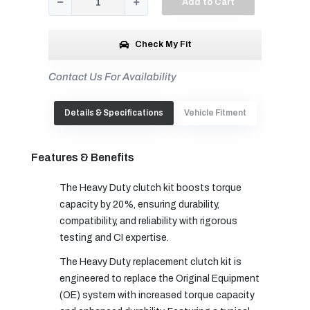
Add to Cart
Check My Fit
Contact Us For Availability
Details & Specifications
Vehicle Fitment
Features & Benefits
The Heavy Duty clutch kit boosts torque
capacity by 20%, ensuring durability,
compatibility, and reliability with rigorous
testing and CI expertise.
The Heavy Duty replacement clutch kit is
engineered to replace the Original Equipment
(OE) system with increased torque capacity