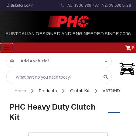
Distributor Login
AU: 1300 369 787
NZ: 09 636 5428
AUSTRALIAN DESIGNED AND ENGINEERED SINCE 2006
0
Add a vehicle?
Home
Products
Clutch Kit
V47NHD
PHC Heavy Duty Clutch
Kit