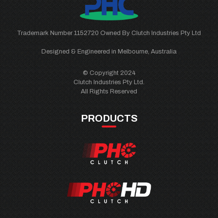
Trademark Number 1152720 Owned By Clutch Industries Pty Ltd
Designed & Engineered in Melbourne, Australia
© Copyright 2024
Clutch Industries Pty Ltd.
All Rights Reserved
PRODUCTS