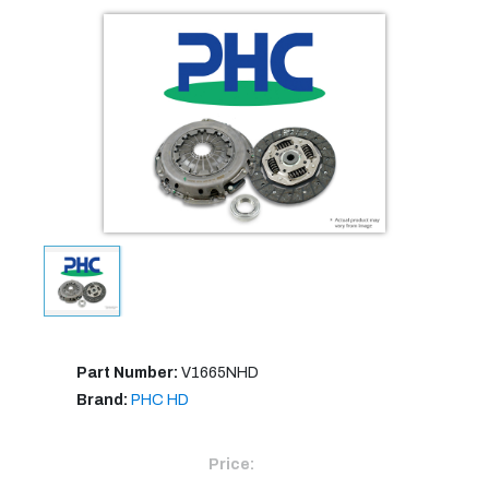
Part Number:
V1665NHD
Brand:
PHC HD
Price: