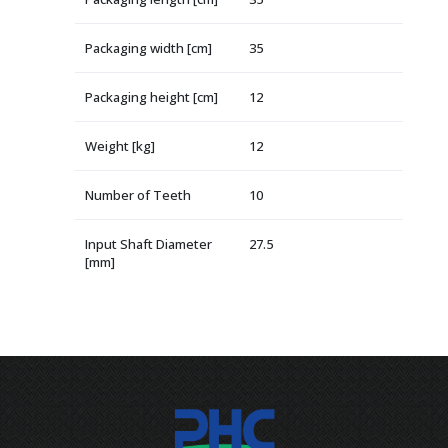
Packaging width [cm]
35
Packaging height [cm]
12
Weight [kg]
12
Number of Teeth
10
Input Shaft Diameter
27.5
[mm]