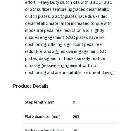
effort. Heavy Duty clutch kits with SSCC, SSC,
or SC suffixes feature upgraded cerametallic
clutch plates. SSCC plates have dual-sided
cerametallic material for increased torque with
moderate pedal feel reduction and slightly
sudden engagement. SSC plates have no
cushioning, offering significant pedal feel
reduction and aggressive engagement. SC
plates, designed for track use only, feature
ultra-aggressive engagement with no
cushioning and are unsuitable for street driving.
Product Details
Step length [mm]
0
Plate diameter [mm]
265
Packaging length [cm]
35