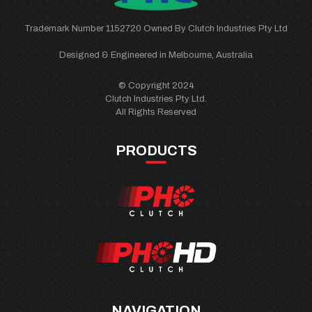
Trademark Number 1152720 Owned By Clutch Industries Pty Ltd
Designed & Engineered in Melbourne, Australia
© Copyright 2024
Clutch Industries Pty Ltd.
All Rights Reserved
PRODUCTS
NAVIGATION