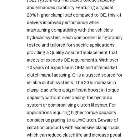
(OE) system with increased torque capacity
and enhanced durability. Featuring a typical
20% higher clamp load compared to OE, this kit
delivers improved performance while
maintaining compatibility with the vehicle's
hydraulic system. Each component is rigorously
tested and tailored for specific applications,
providing a Quality Assured replacement that
meets or exceeds OE requirements. With over
70 years of expertise in OEM and aftermarket
clutch manufacturing, CI is a trusted source for
reliable clutch systems. The 20% increase in
clamp load offers a significant boost in torque
capacity without overloading the hydraulic
system or compromising clutch lifespan. For
applications requiring higher torque capacity,
consider upgrading to a UniClutch. Beware of
imitation products with excessive clamp loads,
which can reduce clutch life and increase pedal