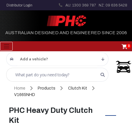
Distributor Login
AU: 1300 369 787
NZ: 09 636 5428
AUSTRALIAN DESIGNED AND ENGINEERED SINCE 2006
0
Add a vehicle?
Home
Products
Clutch Kit
V1665NHD
PHC Heavy Duty Clutch
Kit