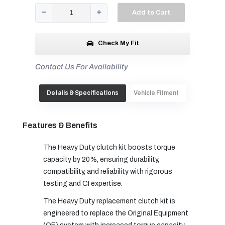
Add to Cart
Check My Fit
Contact Us For Availability
Details & Specifications
Vehicle Fitment
Features & Benefits
The Heavy Duty clutch kit boosts torque
capacity by 20%, ensuring durability,
compatibility, and reliability with rigorous
testing and CI expertise.
The Heavy Duty replacement clutch kit is
engineered to replace the Original Equipment