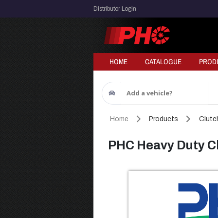
Distributor Login
HOME
CATALOGUE
PROD
Add a vehicle?
Home
Products
Clutch
PHC Heavy Duty Cl