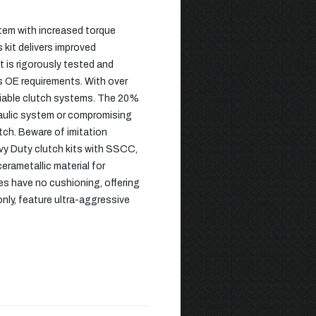
stem with increased torque
 kit delivers improved
 is rigorously tested and
ds OE requirements. With over
eliable clutch systems. The 20%
draulic system or compromising
utch. Beware of imitation
avy Duty clutch kits with SSCC,
rametallic material for
s have no cushioning, offering
nly, feature ultra-aggressive