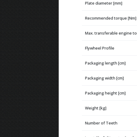
Plate diameter [mm]
Recommended torque [Nm]
Max. transferable engine t
Flywheel Profile
Packaging length [cm]
Packaging width [cm]
Packaging height [cm]
Weight [kg]
Number of Teeth