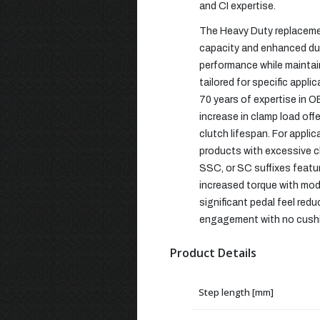
and CI expertise.
The Heavy Duty replacemen
capacity and enhanced dura
performance while maintain
tailored for specific appl
70 years of expertise in O
increase in clamp load off
clutch lifespan. For appli
products with excessive cl
SSC, or SC suffixes featu
increased torque with mod
significant pedal feel red
engagement with no cushio
Product Details
Step length [mm]