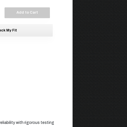
Add to Cart
ck My Fit
liability with rigorous testing