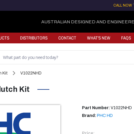
CALL NOW
AUSTRALIAN DESIGNED AND ENGINEERE
UCTS
DISTRIBUTORS
CONTACT
WHAT'S NEW
FAQS
 Kit
V1022NHD
utch Kit
Part Number:
V1022NHD
Brand:
PHC HD
Price: