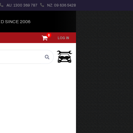
AU: 1300 369 787
NZ: 09 636 5428
D SINCE 2006
0
LOG IN