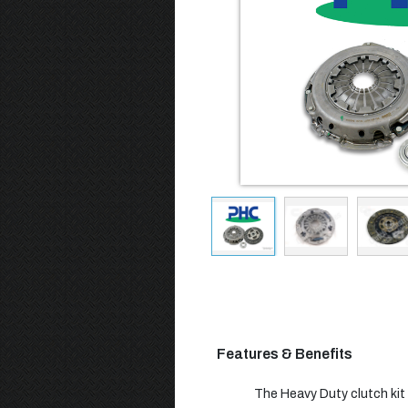
Features & Benefits
The Heavy Duty clutch kit b