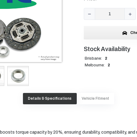
Che
Stock Availability
Brisbane:
2
Melbourne:
2
Details & Specifications
Vehicle Fitment
oosts torque capacity by 20%, ensuring durability, compatibility, and re