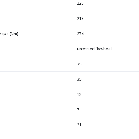
225
219
orque [Nm]
274
recessed flywheel
35
35
12
7
21