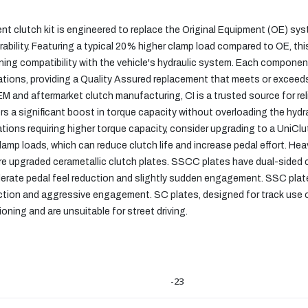
t clutch kit is engineered to replace the Original Equipment (OE) sy
bility. Featuring a typical 20% higher clamp load compared to OE, this
ing compatibility with the vehicle's hydraulic system. Each component
ications, providing a Quality Assured replacement that meets or excee
EM and aftermarket clutch manufacturing, CI is a trusted source for r
ers a significant boost in torque capacity without overloading the hy
cations requiring higher torque capacity, consider upgrading to a UniCl
amp loads, which can reduce clutch life and increase pedal effort. He
re upgraded cerametallic clutch plates. SSCC plates have dual-sided ce
erate pedal feel reduction and slightly sudden engagement. SSC plate
uction and aggressive engagement. SC plates, designed for track use o
ning and are unsuitable for street driving.
-23