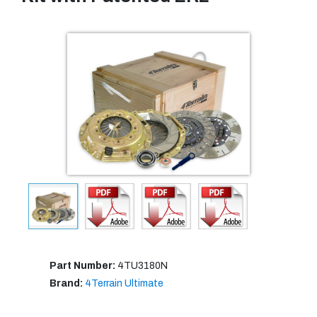
Part Number:
4TU3180N
Brand:
4Terrain Ultimate