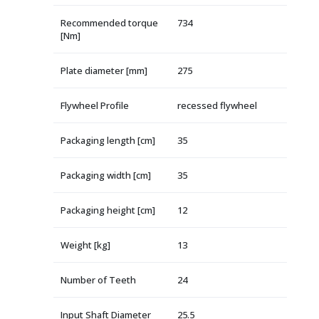
Recommended torque
734
[Nm]
Plate diameter [mm]
275
Flywheel Profile
recessed flywheel
Packaging length [cm]
35
Packaging width [cm]
35
Packaging height [cm]
12
Weight [kg]
13
Number of Teeth
24
Input Shaft Diameter
25.5