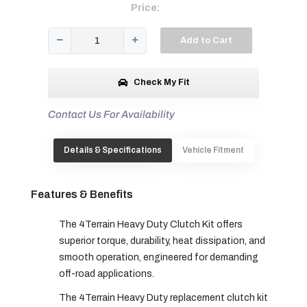
Price:
Add to Cart
Check My Fit
Contact Us For Availability
Details & Specifications
Vehicle Fitment
Features & Benefits
The 4Terrain Heavy Duty Clutch Kit offers
superior torque, durability, heat dissipation, and
smooth operation, engineered for demanding
off-road applications.
The 4Terrain Heavy Duty replacement clutch kit