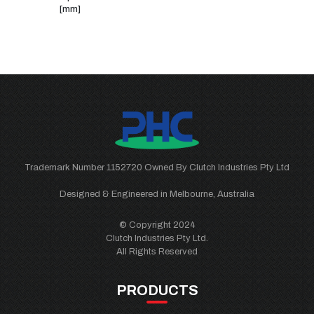
[mm]
Trademark Number 1152720 Owned By Clutch Industries Pty Ltd
Designed & Engineered in Melbourne, Australia
© Copyright 2024
Clutch Industries Pty Ltd.
All Rights Reserved
PRODUCTS