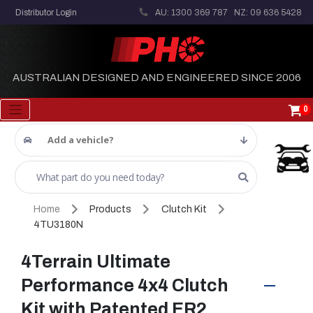
Distributor Login
AU: 1300 369 787
NZ: 09 636 5428
AUSTRALIAN DESIGNED AND ENGINEERED SINCE 2006
0
Add a vehicle?
Home
Products
Clutch Kit
4TU3180N
4Terrain Ultimate
Performance 4x4 Clutch
Kit with Patented ER2