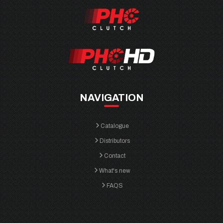
NAVIGATION
Catalogue
Distributors
Contact
What's new
FAQS