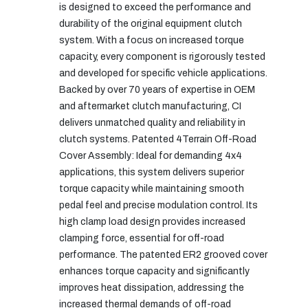
is designed to exceed the performance and
durability of the original equipment clutch
system. With a focus on increased torque
capacity, every component is rigorously tested
and developed for specific vehicle applications.
Backed by over 70 years of expertise in OEM
and aftermarket clutch manufacturing, CI
delivers unmatched quality and reliability in
clutch systems. Patented 4Terrain Off-Road
Cover Assembly: Ideal for demanding 4x4
applications, this system delivers superior
torque capacity while maintaining smooth
pedal feel and precise modulation control. Its
high clamp load design provides increased
clamping force, essential for off-road
performance. The patented ER2 grooved cover
enhances torque capacity and significantly
improves heat dissipation, addressing the
increased thermal demands of off-road