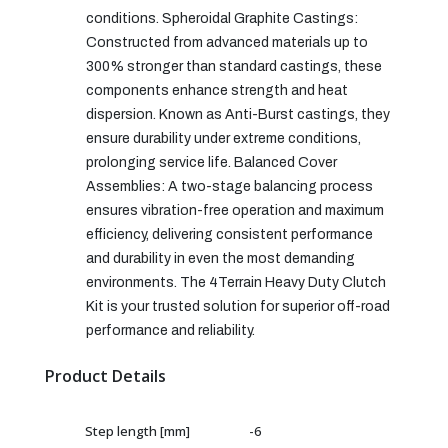
conditions. Spheroidal Graphite Castings:
Constructed from advanced materials up to
300% stronger than standard castings, these
components enhance strength and heat
dispersion. Known as Anti-Burst castings, they
ensure durability under extreme conditions,
prolonging service life. Balanced Cover
Assemblies: A two-stage balancing process
ensures vibration-free operation and maximum
efficiency, delivering consistent performance
and durability in even the most demanding
environments. The 4Terrain Heavy Duty Clutch
Kit is your trusted solution for superior off-road
performance and reliability.
Product Details
Step length [mm]
-6