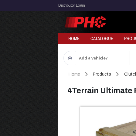
Distributor Login
HOME
CATALOGUE
PROD
Add a vehicle?
Home
Products
Clutch
4Terrain Ultimate