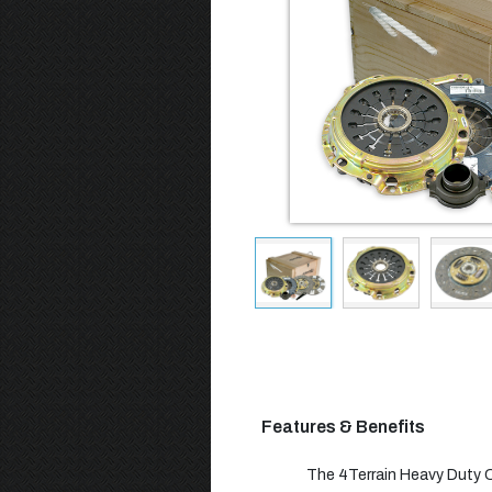
Features & Benefits
The 4Terrain Heavy Duty Cl