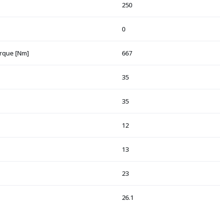
250
0
orque [Nm]
667
35
35
12
13
23
26.1