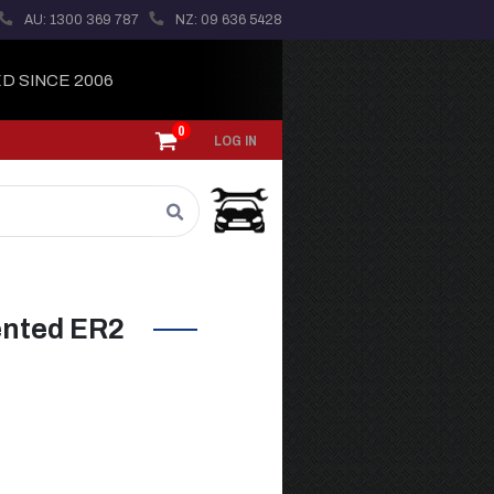
AU: 1300 369 787
NZ: 09 636 5428
D SINCE 2006
0
LOG IN
ented ER2