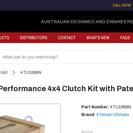
CALL NOW
AUSTRALIAN DESIGNED AND ENGINEERE
UCTS
DISTRIBUTORS
CONTACT
WHAT'S NEW
FAQS
 Kit
4TU1689N
 Performance 4x4 Clutch Kit with Pat
Part Number:
4TU1689N
Brand:
4Terrain Ultimate
Price: