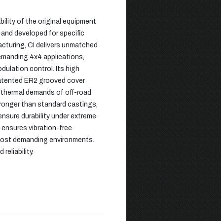
ility of the original equipment
 and developed for specific
acturing, CI delivers unmatched
demanding 4x4 applications,
dulation control. Its high
patented ER2 grooved cover
d thermal demands of off-road
ronger than standard castings,
nsure durability under extreme
 ensures vibration-free
e most demanding environments.
eliability.