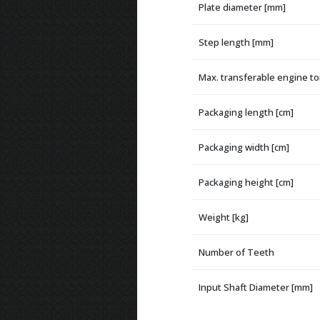
Plate diameter [mm]
Step length [mm]
Max. transferable engine t
Packaging length [cm]
Packaging width [cm]
Packaging height [cm]
Weight [kg]
Number of Teeth
Input Shaft Diameter [mm]