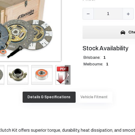
Che
Stock Availability
Brisbane:
1
Melbourne:
1
Details & Specifications
Vehicle Fitment
utch Kit offers superior torque, durability, heat dissipation, and smoo