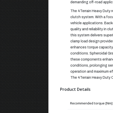
demanding off-road applic
The 4Terrain Heavy Duty r
clutch system. With a foc
vehicle applications. Bac
quality and reliability in
this system delivers super
clamp load design provide
enhances torque capacity 
conditions. Spheroidal Gr
these components enhance 
conditions, prolonging se
operation and maximum eff
The 4Terrain Heavy Duty Clu
Product Details
Recommended torque [Nm]