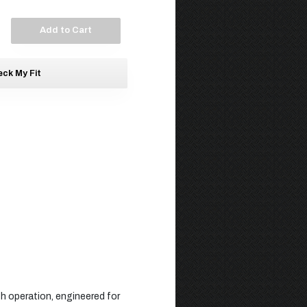
Add to Cart
ck My Fit
th operation, engineered for