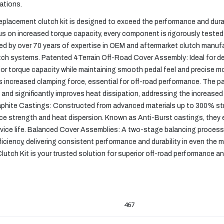
ations.
eplacement clutch kit is designed to exceed the performance and durab
us on increased torque capacity, every component is rigorously tested
ked by over 70 years of expertise in OEM and aftermarket clutch manuf
 clutch systems. Patented 4Terrain Off-Road Cover Assembly: Ideal for 
ior torque capacity while maintaining smooth pedal feel and precise mo
s increased clamping force, essential for off-road performance. The 
and significantly improves heat dissipation, addressing the increase
aphite Castings: Constructed from advanced materials up to 300% st
strength and heat dispersion. Known as Anti-Burst castings, they e
rvice life. Balanced Cover Assemblies: A two-stage balancing process
iciency, delivering consistent performance and durability in even th
tch Kit is your trusted solution for superior off-road performance and r
467